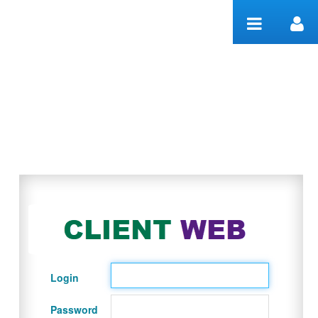
Skip to Content
Welcome
Login
Password