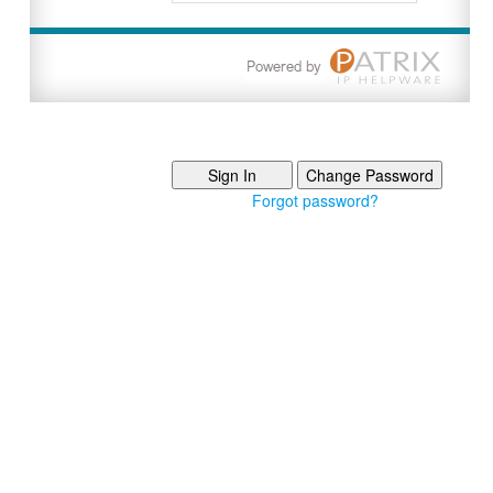
Forgot password?