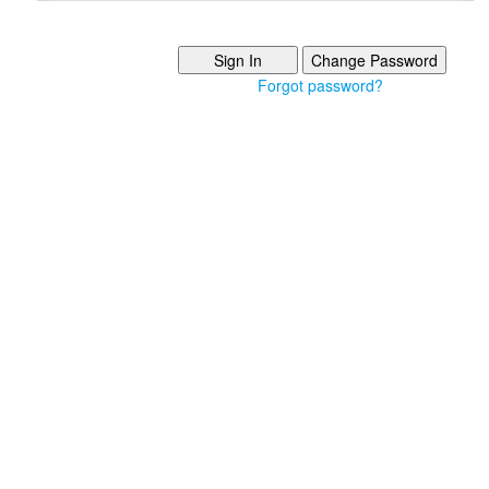
Forgot password?