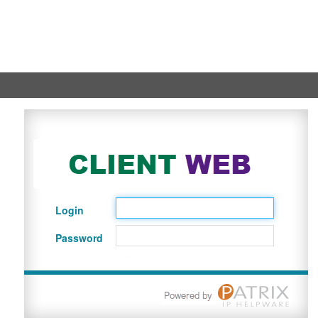
Login
Password