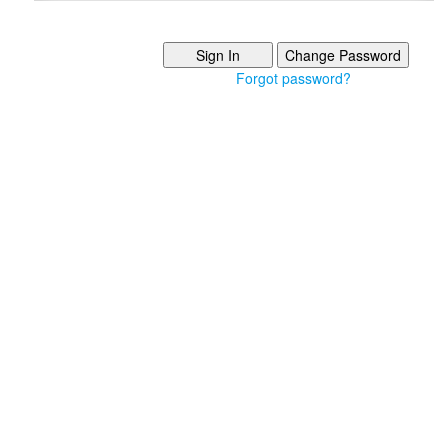
Forgot password?