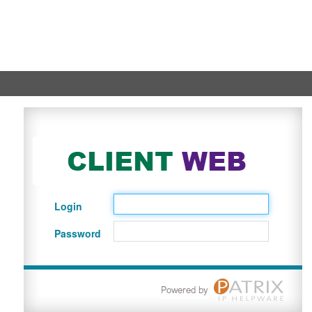
Login
Password