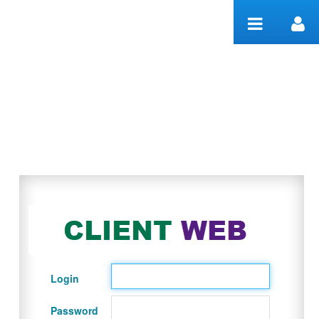
Skip to Content
Welcome
Login
Password