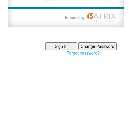
Forgot password?