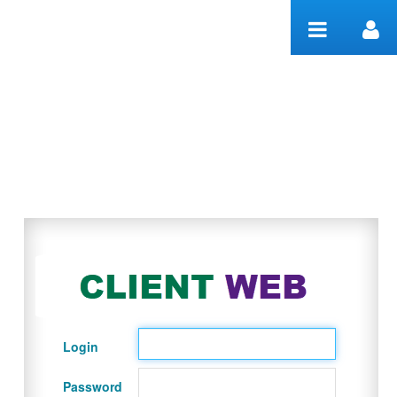
Skip to Content
Welcome
Login
Password