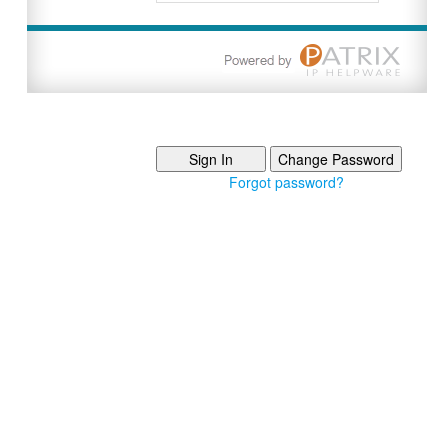
Forgot password?